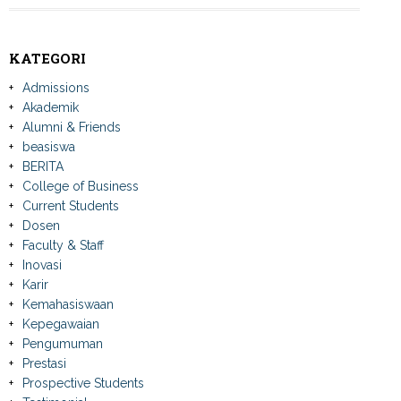
KATEGORI
Admissions
Akademik
Alumni & Friends
beasiswa
BERITA
College of Business
Current Students
Dosen
Faculty & Staff
Inovasi
Karir
Kemahasiswaan
Kepegawaian
Pengumuman
Prestasi
Prospective Students