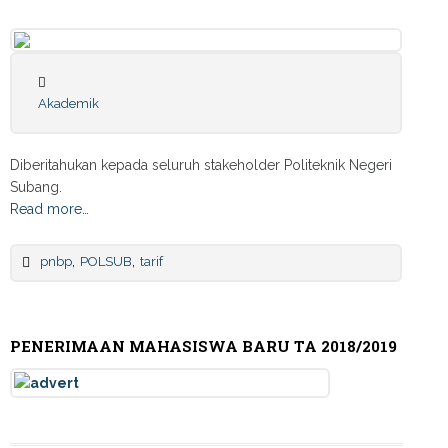
Akademik
Diberitahukan kepada seluruh stakeholder Politeknik Negeri
Subang.
Read more…
,
,
pnbp
POLSUB
tarif
PENERIMAAN MAHASISWA BARU TA 2018/2019