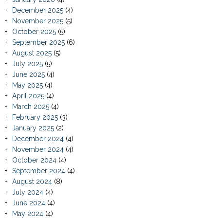
December 2025
(4)
November 2025
(5)
October 2025
(5)
September 2025
(6)
August 2025
(5)
July 2025
(5)
June 2025
(4)
May 2025
(4)
April 2025
(4)
March 2025
(4)
February 2025
(3)
January 2025
(2)
December 2024
(4)
November 2024
(4)
October 2024
(4)
September 2024
(4)
August 2024
(8)
July 2024
(4)
June 2024
(4)
May 2024
(4)