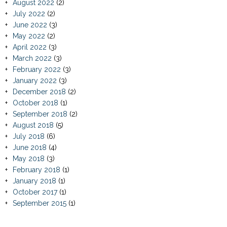
August 2022
(2)
July 2022
(2)
June 2022
(3)
May 2022
(2)
April 2022
(3)
March 2022
(3)
February 2022
(3)
January 2022
(3)
December 2018
(2)
October 2018
(1)
September 2018
(2)
August 2018
(5)
July 2018
(6)
June 2018
(4)
May 2018
(3)
February 2018
(1)
January 2018
(1)
October 2017
(1)
September 2015
(1)