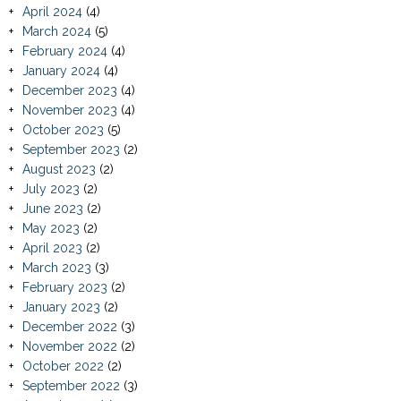
April 2024
(4)
March 2024
(5)
February 2024
(4)
January 2024
(4)
December 2023
(4)
November 2023
(4)
October 2023
(5)
September 2023
(2)
August 2023
(2)
July 2023
(2)
June 2023
(2)
May 2023
(2)
April 2023
(2)
March 2023
(3)
February 2023
(2)
January 2023
(2)
December 2022
(3)
November 2022
(2)
October 2022
(2)
September 2022
(3)