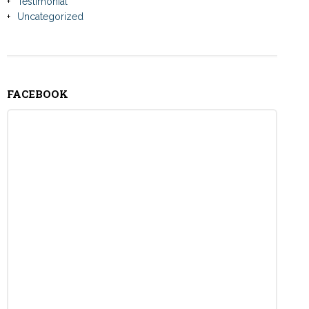
Testimonial
Uncategorized
FACEBOOK