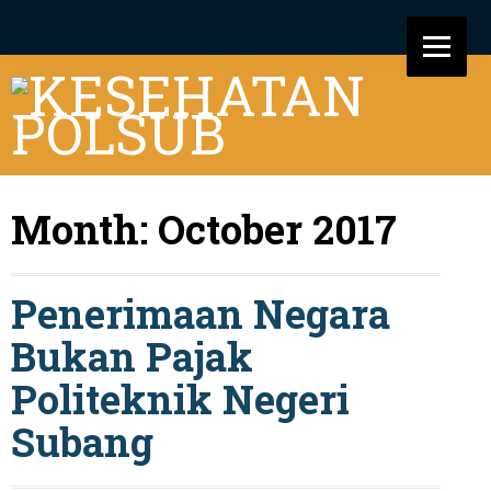
Month:
October 2017
Penerimaan Negara
Bukan Pajak
Politeknik Negeri
Subang