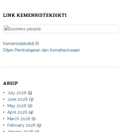
LINK KEMENRISTEKDIKTI
Kemenristekdikti RI
Ditjen Pembelajaran dan Kemahasiswaan
ARSIP
July 2026
(5)
June 2026
(3)
May 2026
(2)
April 2026
(4)
March 2026
(1)
February 2026
(5)
January 2026
(4)