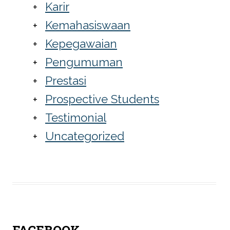
Karir
Kemahasiswaan
Kepegawaian
Pengumuman
Prestasi
Prospective Students
Testimonial
Uncategorized
FACEBOOK