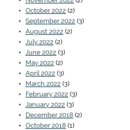
October 2022
(2)
September 2022
(3)
August 2022
(2)
July 2022
(2)
June 2022
(3)
May 2022
(2)
April 2022
(3)
March 2022
(3)
February 2022
(3)
January 2022
(3)
December 2018
(2)
October 2018
(1)