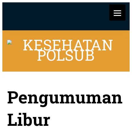
Pengumuman
Libur