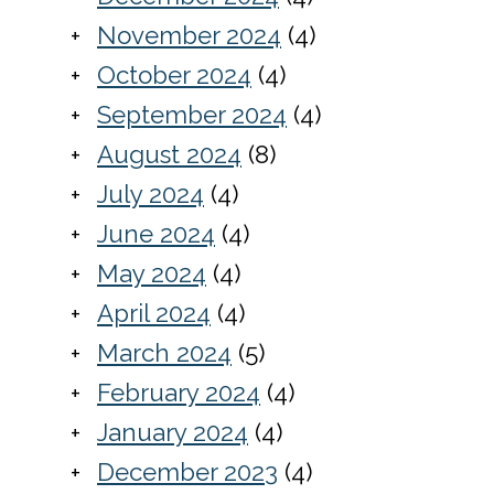
November 2024
(4)
October 2024
(4)
September 2024
(4)
August 2024
(8)
July 2024
(4)
June 2024
(4)
May 2024
(4)
April 2024
(4)
March 2024
(5)
February 2024
(4)
January 2024
(4)
December 2023
(4)