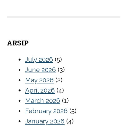
ARSIP
July 2026
(5)
June 2026
(3)
May 2026
(2)
April 2026
(4)
March 2026
(1)
February 2026
(5)
January 2026
(4)