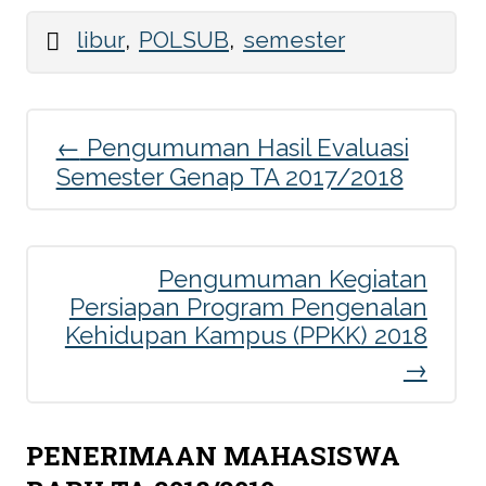
,
,
libur
POLSUB
semester
←
Pengumuman Hasil Evaluasi
Post
Semester Genap TA 2017/2018
navigation
Pengumuman Kegiatan
Persiapan Program Pengenalan
Kehidupan Kampus (PPKK) 2018
→
PENERIMAAN MAHASISWA