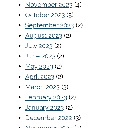
November 2023
(4)
October 2023
(5)
September 2023
(2)
August 2023
(2)
July 2023
(2)
June 2023
(2)
May 2023
(2)
April 2023
(2)
March 2023
(3)
February 2023
(2)
January 2023
(2)
December 2022
(3)
November 2022
(2)