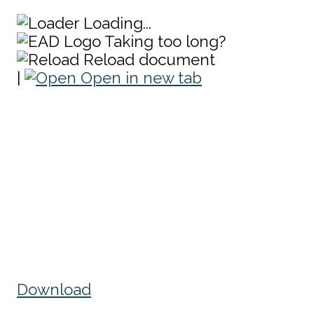
Loading...
Taking too long?
Reload document
|
Open in new tab
Download