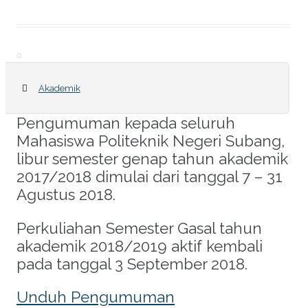
Akademik
Pengumuman kepada seluruh
Mahasiswa Politeknik Negeri Subang,
libur semester genap tahun akademik
2017/2018 dimulai dari tanggal 7 – 31
Agustus 2018.
Perkuliahan Semester Gasal tahun
akademik 2018/2019 aktif kembali
pada tanggal 3 September 2018.
Unduh Pengumuman