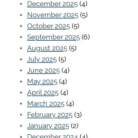
December 2025
(4)
November 2025
(5)
October 2025
(5)
September 2025
(6)
August 2025
(5)
July 2025
(5)
June 2025
(4)
May 2025
(4)
April 2025
(4)
March 2025
(4)
February 2025
(3)
January 2025
(2)
December 2024
(4)