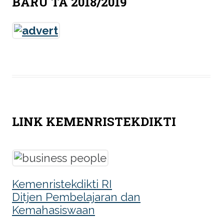
BARU TA 2018/2019
LINK KEMENRISTEKDIKTI
Kemenristekdikti RI
Ditjen Pembelajaran dan
Kemahasiswaan