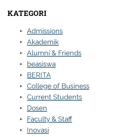
KATEGORI
Admissions
Akademik
Alumni & Friends
beasiswa
BERITA
College of Business
Current Students
Dosen
Faculty & Staff
Inovasi