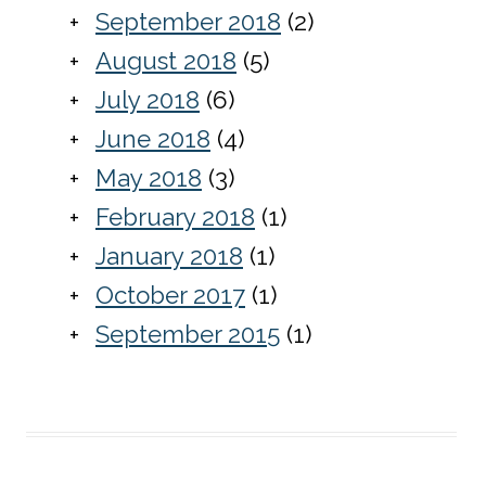
September 2018
(2)
August 2018
(5)
July 2018
(6)
June 2018
(4)
May 2018
(3)
February 2018
(1)
January 2018
(1)
October 2017
(1)
September 2015
(1)