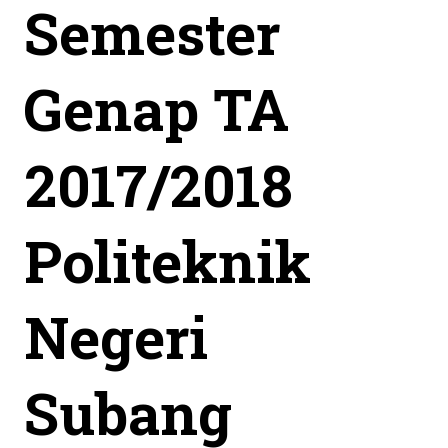
Semester
Genap TA
2017/2018
Politeknik
Negeri
Subang