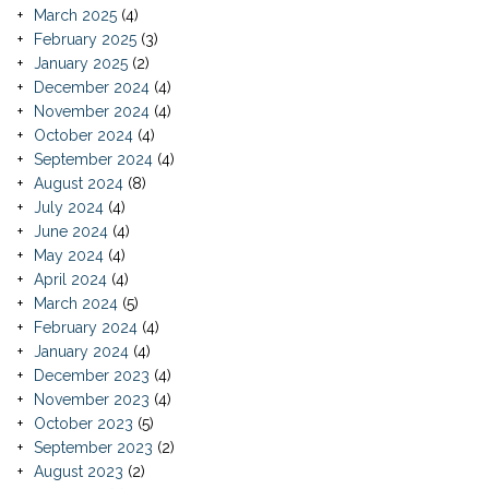
March 2025
(4)
February 2025
(3)
January 2025
(2)
December 2024
(4)
November 2024
(4)
October 2024
(4)
September 2024
(4)
August 2024
(8)
July 2024
(4)
June 2024
(4)
May 2024
(4)
April 2024
(4)
March 2024
(5)
February 2024
(4)
January 2024
(4)
December 2023
(4)
November 2023
(4)
October 2023
(5)
September 2023
(2)
August 2023
(2)