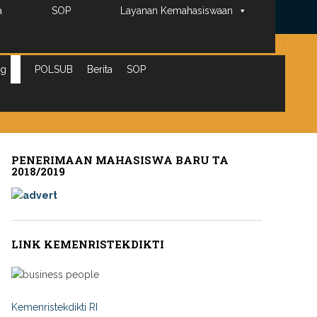
Peta
a
SOP
Layanan Kemahasiswaan
Search
for:
ng
POLSUB
Berita
SOP
PENERIMAAN MAHASISWA BARU TA
2018/2019
LINK KEMENRISTEKDIKTI
Kemenristekdikti RI