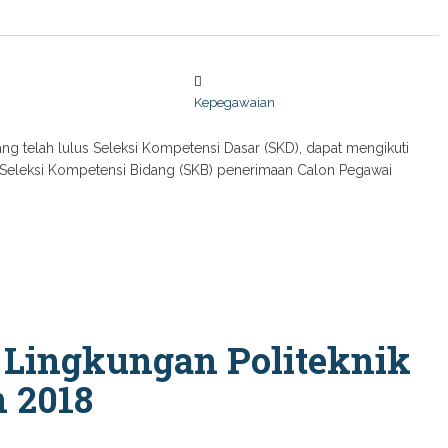
Kepegawaian
ng telah lulus Seleksi Kompetensi Dasar (SKD), dapat mengikuti
si Seleksi Kompetensi Bidang (SKB) penerimaan Calon Pegawai
 Lingkungan Politeknik
 2018