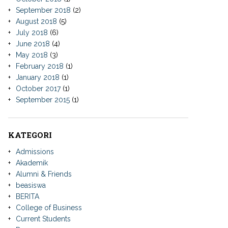
September 2018
(2)
August 2018
(5)
July 2018
(6)
June 2018
(4)
May 2018
(3)
February 2018
(1)
January 2018
(1)
October 2017
(1)
September 2015
(1)
KATEGORI
Admissions
Akademik
Alumni & Friends
beasiswa
BERITA
College of Business
Current Students