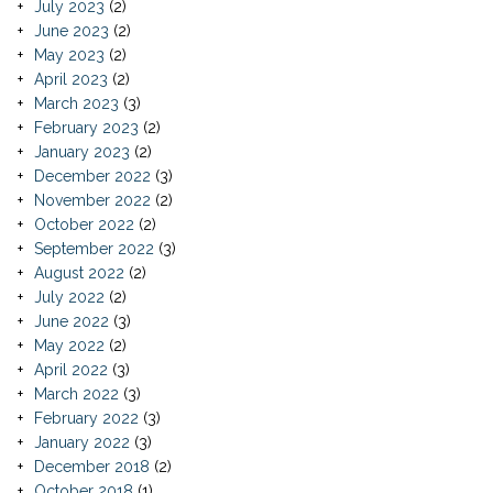
July 2023
(2)
June 2023
(2)
May 2023
(2)
April 2023
(2)
March 2023
(3)
February 2023
(2)
January 2023
(2)
December 2022
(3)
November 2022
(2)
October 2022
(2)
September 2022
(3)
August 2022
(2)
July 2022
(2)
June 2022
(3)
May 2022
(2)
April 2022
(3)
March 2022
(3)
February 2022
(3)
January 2022
(3)
December 2018
(2)
October 2018
(1)