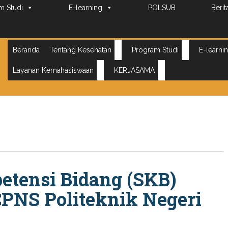
m Studi
E-learning
POLSUB
Berit
Beranda
Tentang Kesehatan
Program Studi
E-learni
Layanan Kemahasiswaan
KERJASAMA
etensi Bidang (SKB)
CPNS Politeknik Negeri