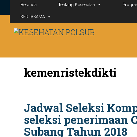
Beranda
Tentang Kesehatan
Progra
KERJASAMA
kemenristekdikti
Jadwal Seleksi Komp
seleksi penerimaan 
Subang Tahun 2018