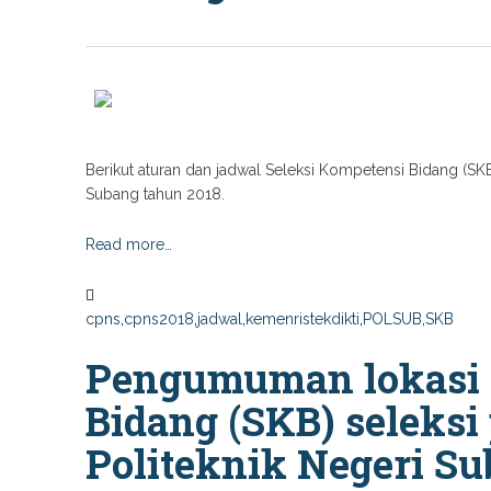
Berikut aturan dan jadwal Seleksi Kompetensi Bidang (SK
Subang tahun 2018.
Read more…
cpns
,
cpns2018
,
jadwal
,
kemenristekdikti
,
POLSUB
,
SKB
Pengumuman lokasi 
Bidang (SKB) seleks
Politeknik Negeri S