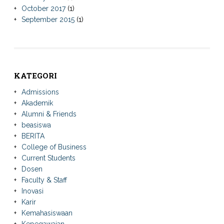
October 2017
(1)
September 2015
(1)
KATEGORI
Admissions
Akademik
Alumni & Friends
beasiswa
BERITA
College of Business
Current Students
Dosen
Faculty & Staff
Inovasi
Karir
Kemahasiswaan