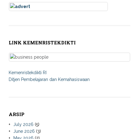
LINK KEMENRISTEKDIKTI
Kemenristekdikti RI
Ditjen Pembelajaran dan Kemahasiswaan
ARSIP
July 2026
(5)
June 2026
(3)
May 2026
(2)