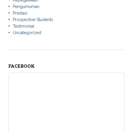
Kepegawaian
Pengumuman
Prestasi
Prospective Students
Testimonial
Uncategorized
FACEBOOK