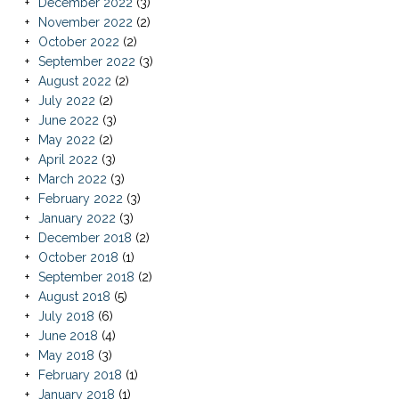
December 2022
(3)
November 2022
(2)
October 2022
(2)
September 2022
(3)
August 2022
(2)
July 2022
(2)
June 2022
(3)
May 2022
(2)
April 2022
(3)
March 2022
(3)
February 2022
(3)
January 2022
(3)
December 2018
(2)
October 2018
(1)
September 2018
(2)
August 2018
(5)
July 2018
(6)
June 2018
(4)
May 2018
(3)
February 2018
(1)
January 2018
(1)