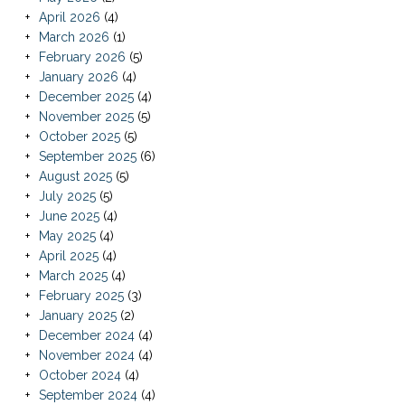
April 2026
(4)
March 2026
(1)
February 2026
(5)
January 2026
(4)
December 2025
(4)
November 2025
(5)
October 2025
(5)
September 2025
(6)
August 2025
(5)
July 2025
(5)
June 2025
(4)
May 2025
(4)
April 2025
(4)
March 2025
(4)
February 2025
(3)
January 2025
(2)
December 2024
(4)
November 2024
(4)
October 2024
(4)
September 2024
(4)