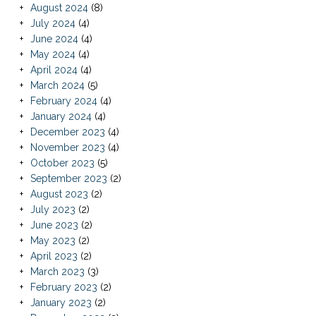
August 2024
(8)
July 2024
(4)
June 2024
(4)
May 2024
(4)
April 2024
(4)
March 2024
(5)
February 2024
(4)
January 2024
(4)
December 2023
(4)
November 2023
(4)
October 2023
(5)
September 2023
(2)
August 2023
(2)
July 2023
(2)
June 2023
(2)
May 2023
(2)
April 2023
(2)
March 2023
(3)
February 2023
(2)
January 2023
(2)