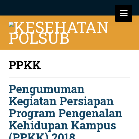
PPKK
Pengumuman
Kegiatan Persiapan
Program Pengenalan
Kehidupan Kampus
(PPKK) 2018