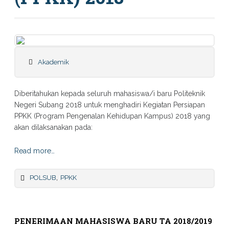
Akademik
Diberitahukan kepada seluruh mahasiswa/i baru Politeknik
Negeri Subang 2018 untuk menghadiri Kegiatan Persiapan
PPKK (Program Pengenalan Kehidupan Kampus) 2018 yang
akan dilaksanakan pada:
Read more…
,
POLSUB
PPKK
PENERIMAAN MAHASISWA BARU TA 2018/2019