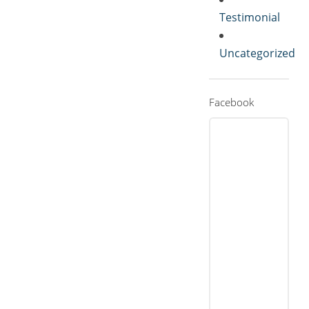
Testimonial
Uncategorized
Facebook