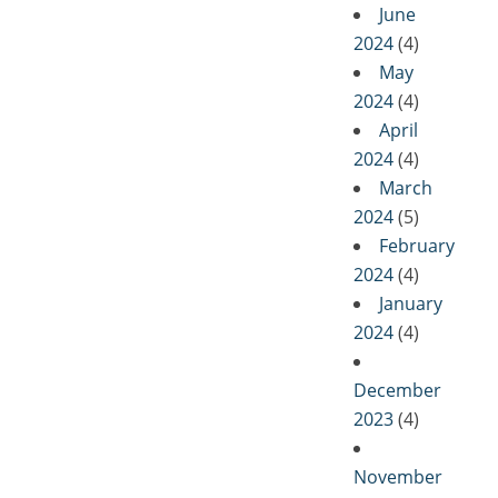
June
2024
(4)
May
2024
(4)
April
2024
(4)
March
2024
(5)
February
2024
(4)
January
2024
(4)
December
2023
(4)
November