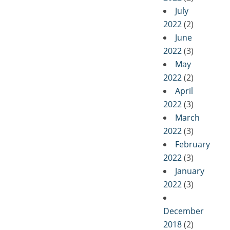
July
2022
(2)
June
2022
(3)
May
2022
(2)
April
2022
(3)
March
2022
(3)
February
2022
(3)
January
2022
(3)
December
2018
(2)