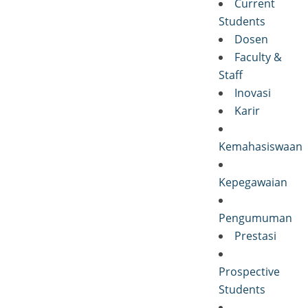
Current
Students
Dosen
Faculty &
Staff
Inovasi
Karir
Kemahasiswaan
Kepegawaian
Pengumuman
Prestasi
Prospective
Students