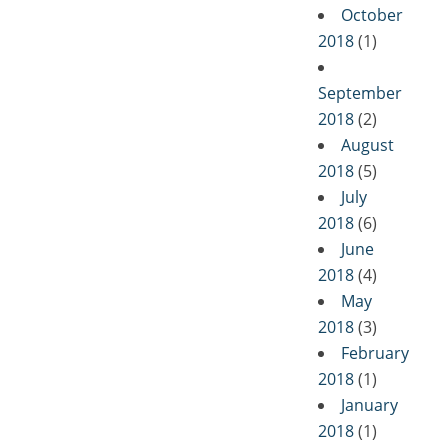
October
2018
(1)
September
2018
(2)
August
2018
(5)
July
2018
(6)
June
2018
(4)
May
2018
(3)
February
2018
(1)
January
2018
(1)