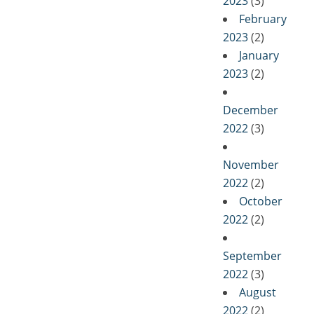
2023
(3)
February
2023
(2)
January
2023
(2)
December
2022
(3)
November
2022
(2)
October
2022
(2)
September
2022
(3)
August
2022
(2)