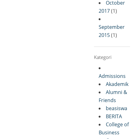
October
2017
(1)
September
2015
(1)
Kategori
Admissions
Akademik
Alumni &
Friends
beasiswa
BERITA
College of
Business