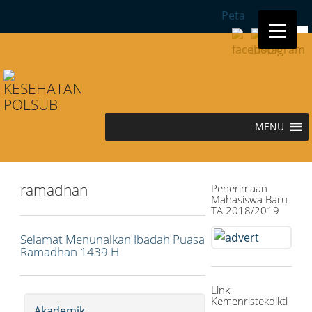
Peta
Sea
for:
MENU
ramadhan
Penerimaan
Mahasiswa Baru
TA 2018/2019
Selamat Menunaikan Ibadah Puasa
Ramadhan 1439 H
Link
Kemenristekdikti
Akademik
,