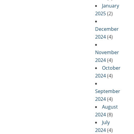
January
2025
(2)
December
2024
(4)
November
2024
(4)
October
2024
(4)
September
2024
(4)
August
2024
(8)
July
2024
(4)