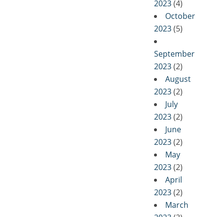
2023
(4)
October
2023
(5)
September
2023
(2)
August
2023
(2)
July
2023
(2)
June
2023
(2)
May
2023
(2)
April
2023
(2)
March