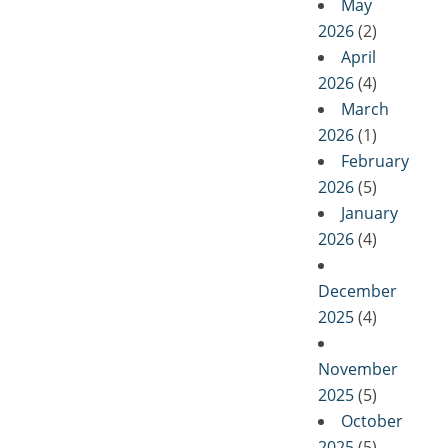
May
2026
(2)
April
2026
(4)
March
2026
(1)
February
2026
(5)
January
2026
(4)
December
2025
(4)
November
2025
(5)
October
2025
(5)