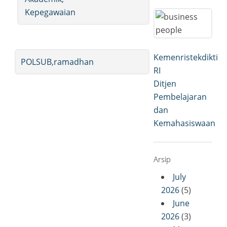
Kepegawaian
Kemenristekdikti
POLSUB
,
ramadhan
RI
Ditjen
Pembelajaran
dan
Kemahasiswaan
Arsip
July
2026
(5)
June
2026
(3)