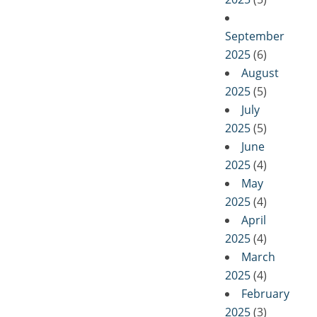
September
2025
(6)
August
2025
(5)
July
2025
(5)
June
2025
(4)
May
2025
(4)
April
2025
(4)
March
2025
(4)
February
2025
(3)