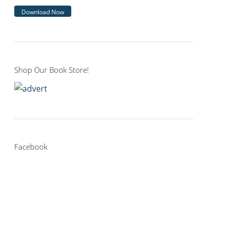
Download Now
Shop Our Book Store!
Facebook