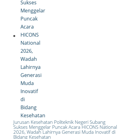
Jurusan Kesehatan Politeknik Negeri Subang
Sukses Menggelar Puncak Acara HICONS National
2026, Wadah Lahirnya Generasi Muda Inovatif di
Bidang Kesehatan