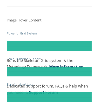
Image Hover Content
Powerful Grid System
Zealous Theme Support
Runs the Skeleton Grid system & the
Mythology Framework.
More Information
Easy for New Users
Dedicated support forum, FAQs & help when
you need it.
Support Forum