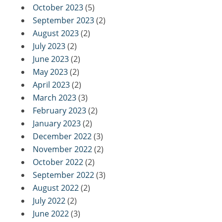
October 2023
(5)
September 2023
(2)
August 2023
(2)
July 2023
(2)
June 2023
(2)
May 2023
(2)
April 2023
(2)
March 2023
(3)
February 2023
(2)
January 2023
(2)
December 2022
(3)
November 2022
(2)
October 2022
(2)
September 2022
(3)
August 2022
(2)
July 2022
(2)
June 2022
(3)