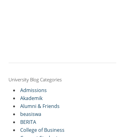
University Blog Categories
Admissions
Akademik
Alumni & Friends
beasiswa
BERITA
College of Business