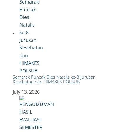
Semarak Puncak Dies Natalis ke-8 Jurusan
Kesehatan dan HIMAKES POLSUB
July 13, 2026