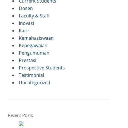
Current Students
Dosen
Faculty & Staff
Inovasi
Karir
Kemahasiswaan
Kepegawaian
Pengumuman
Prestasi
Prospective Students
Testimonial
Uncategorized
Recent Posts