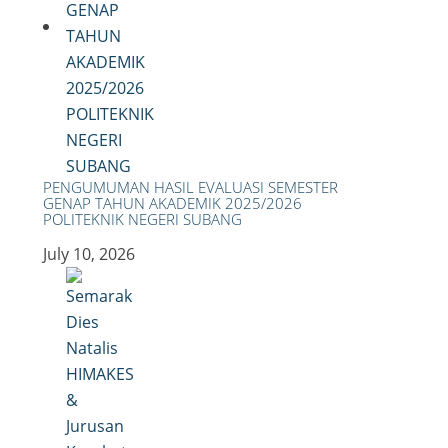
PENGUMUMAN HASIL EVALUASI SEMESTER
GENAP TAHUN AKADEMIK 2025/2026
POLITEKNIK NEGERI SUBANG
July 10, 2026