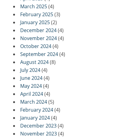
March 2025
(4)
February 2025
(3)
January 2025
(2)
December 2024
(4)
November 2024
(4)
October 2024
(4)
September 2024
(4)
August 2024
(8)
July 2024
(4)
June 2024
(4)
May 2024
(4)
April 2024
(4)
March 2024
(5)
February 2024
(4)
January 2024
(4)
December 2023
(4)
November 2023
(4)