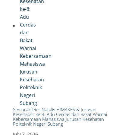
Semarak Dies Natalis HIMAKES & Jurusan
Kesehatan ke-8: Adu Cerdas dan Bakat Warnai
Kebersamaan Mahasiswa Jurusan Kesehatan
Politeknik Negeri Subang
July 7, 2026