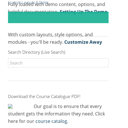
Custom Layouts & Styles
Fully loaded with demo content, options, and
helpful documentation.
Setting Up The Demo
With custom layouts, style options, and
modules - you'll be ready.
Customize Away
Search Directory (Live Search)
Search
for:
Download the Course Catalogue PDF!
Our goal is to ensure that every
student gets the information they need. Click
here for our
course catalog
.