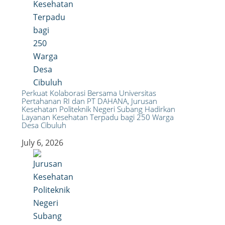
Perkuat Kolaborasi Bersama Universitas
Pertahanan RI dan PT DAHANA, Jurusan
Kesehatan Politeknik Negeri Subang Hadirkan
Layanan Kesehatan Terpadu bagi 250 Warga
Desa Cibuluh
July 6, 2026