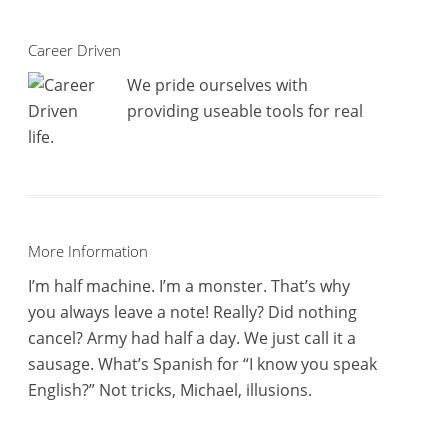
Career Driven
We pride ourselves with
providing useable tools for real
life.
More Information
I’m half machine. I’m a monster. That’s why
you always leave a note! Really? Did nothing
cancel? Army had half a day. We just call it a
sausage. What’s Spanish for “I know you speak
English?” Not tricks, Michael, illusions.