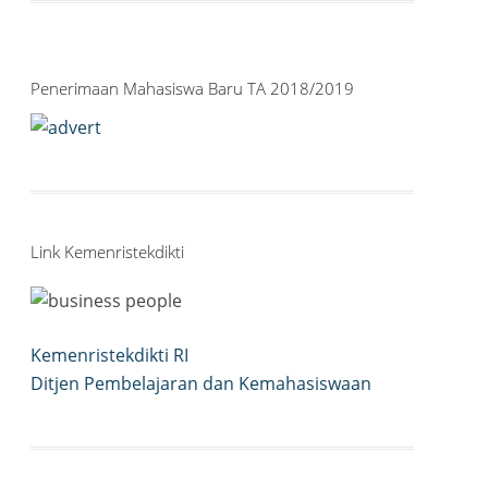
Penerimaan Mahasiswa Baru TA 2018/2019
Link Kemenristekdikti
Kemenristekdikti RI
Ditjen Pembelajaran dan Kemahasiswaan