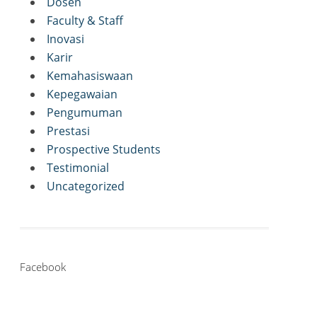
Dosen
Faculty & Staff
Inovasi
Karir
Kemahasiswaan
Kepegawaian
Pengumuman
Prestasi
Prospective Students
Testimonial
Uncategorized
Facebook