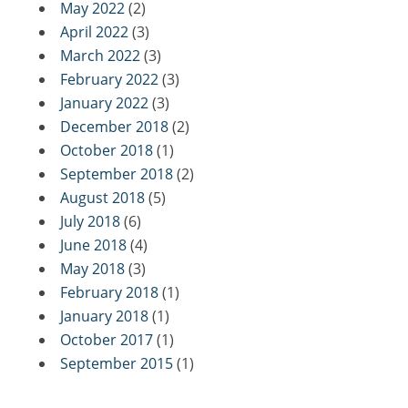
May 2022
(2)
April 2022
(3)
March 2022
(3)
February 2022
(3)
January 2022
(3)
December 2018
(2)
October 2018
(1)
September 2018
(2)
August 2018
(5)
July 2018
(6)
June 2018
(4)
May 2018
(3)
February 2018
(1)
January 2018
(1)
October 2017
(1)
September 2015
(1)