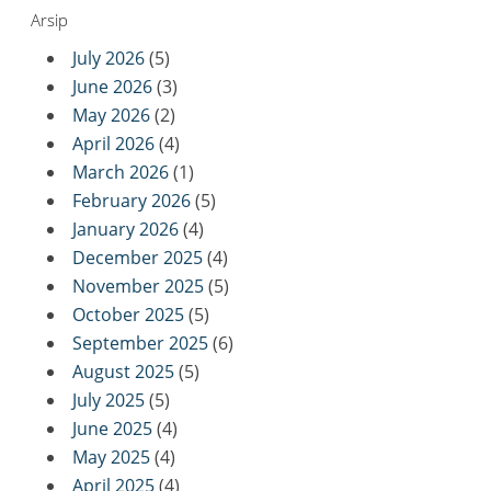
Arsip
July 2026
(5)
June 2026
(3)
May 2026
(2)
April 2026
(4)
March 2026
(1)
February 2026
(5)
January 2026
(4)
December 2025
(4)
November 2025
(5)
October 2025
(5)
September 2025
(6)
August 2025
(5)
July 2025
(5)
June 2025
(4)
May 2025
(4)
April 2025
(4)