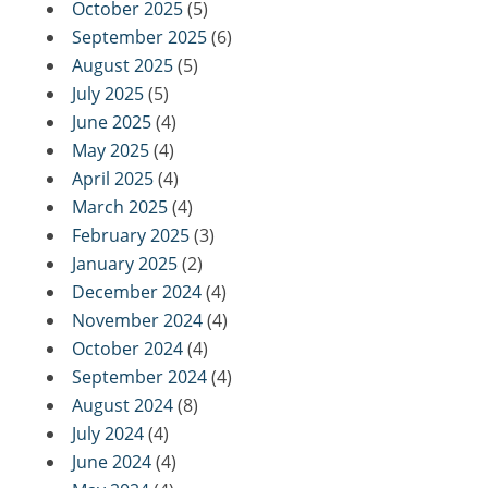
October 2025
(5)
September 2025
(6)
August 2025
(5)
July 2025
(5)
June 2025
(4)
May 2025
(4)
April 2025
(4)
March 2025
(4)
February 2025
(3)
January 2025
(2)
December 2024
(4)
November 2024
(4)
October 2024
(4)
September 2024
(4)
August 2024
(8)
July 2024
(4)
June 2024
(4)