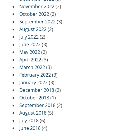
November 2022
(2)
October 2022
(2)
September 2022
(3)
August 2022
(2)
July 2022
(2)
June 2022
(3)
May 2022
(2)
April 2022
(3)
March 2022
(3)
February 2022
(3)
January 2022
(3)
December 2018
(2)
October 2018
(1)
September 2018
(2)
August 2018
(5)
July 2018
(6)
June 2018
(4)