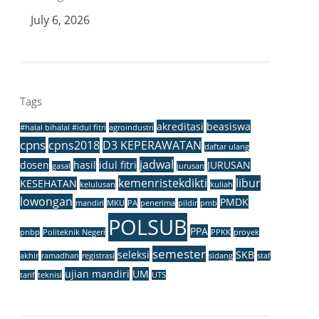
July 6, 2026
Tags
akreditasi
beasiswa
#halal bihalal #idul fitri
agroindustri
cpns
cpns2018
D3 KEPERAWATAN
daftar ulang
jadwal
dosen
hasil
idul fitri
JURUSAN
gasal
jurusan
kemenristekdikti
libur
KESEHATAN
kelulusan
kuliah
lowongan
PMDK
mandiri
MKU
PA
penerima
pildir
pmb
POLSUB
PPA
pnbp
Politeknik Negeri
PPKK
proyek
semester
seleksi
SKB
akhir
ramadhan
registrasi
sidang
staf
ujian mandiri
UM
tarif
teknisi
UTS