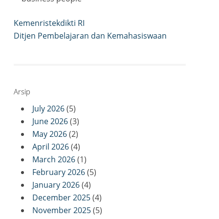
Kemenristekdikti RI
Ditjen Pembelajaran dan Kemahasiswaan
Arsip
July 2026
(5)
June 2026
(3)
May 2026
(2)
April 2026
(4)
March 2026
(1)
February 2026
(5)
January 2026
(4)
December 2025
(4)
November 2025
(5)