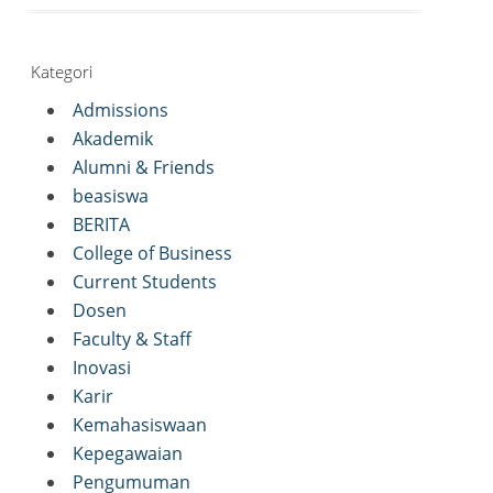
Kategori
Admissions
Akademik
Alumni & Friends
beasiswa
BERITA
College of Business
Current Students
Dosen
Faculty & Staff
Inovasi
Karir
Kemahasiswaan
Kepegawaian
Pengumuman