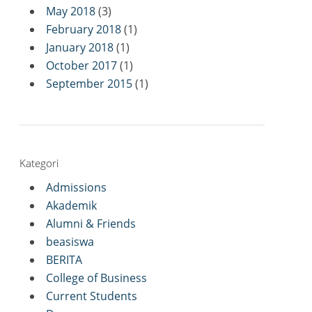
May 2018
(3)
February 2018
(1)
January 2018
(1)
October 2017
(1)
September 2015
(1)
Kategori
Admissions
Akademik
Alumni & Friends
beasiswa
BERITA
College of Business
Current Students