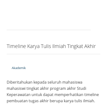
Timeline Karya Tulis Ilmiah Tingkat Akhir
Akademik
Diberitahukan kepada seluruh mahasiswa
mahasiswi tingkat akhir program akhir Studi
Keperawatan untuk dapat memperhatikan timeline
pembuatan tugas akhir berupa karya tulis ilmiah.