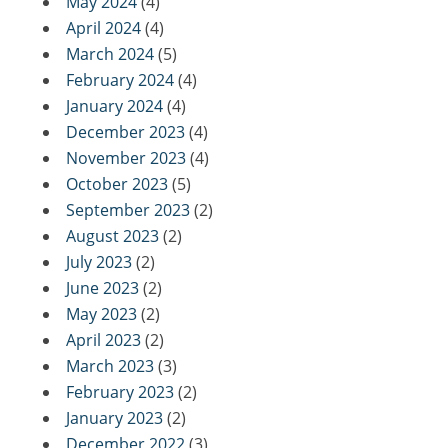
May 2024
(4)
April 2024
(4)
March 2024
(5)
February 2024
(4)
January 2024
(4)
December 2023
(4)
November 2023
(4)
October 2023
(5)
September 2023
(2)
August 2023
(2)
July 2023
(2)
June 2023
(2)
May 2023
(2)
April 2023
(2)
March 2023
(3)
February 2023
(2)
January 2023
(2)
December 2022
(3)