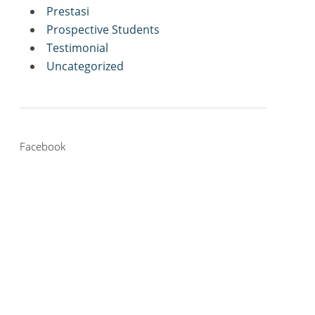
Prestasi
Prospective Students
Testimonial
Uncategorized
Facebook