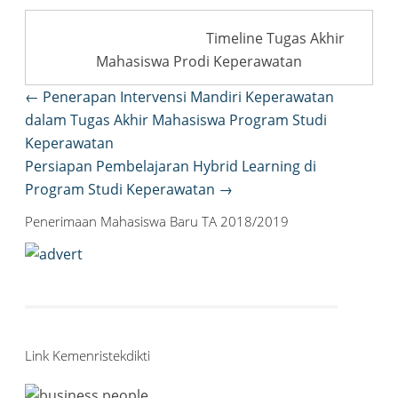
Timeline Tugas Akhir
Mahasiswa Prodi Keperawatan
Post
←
Penerapan Intervensi Mandiri Keperawatan
navigation
dalam Tugas Akhir Mahasiswa Program Studi
Keperawatan
Persiapan Pembelajaran Hybrid Learning di
Program Studi Keperawatan
→
Penerimaan Mahasiswa Baru TA 2018/2019
Link Kemenristekdikti