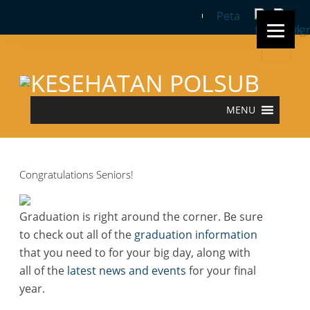
Peta
Search
for:
MENU
Congratulations Seniors!
Graduation is right around the corner. Be sure
to check out all of the
graduation information
that you need to for your big day, along with
all of the
latest news and events
for your final
year.